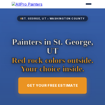
ST. GEORGE, UT • WASHINGTON COUNTY
Painters in St. George,
UT
Red rock colors outside.
Your choice inside.
GET YOUR FREE ESTIMATE