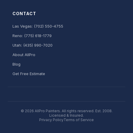
CONTACT
Las Vegas: (702) 550-4755
Reno: (775) 618-1779
Utah: (435) 990-7020
About AllPro
Blog
Get Free Estimate
© 2026 AllPro Painters. All rights reserved. Est. 2008.
Licensed & Insured.
Privacy Policy
Terms of Service