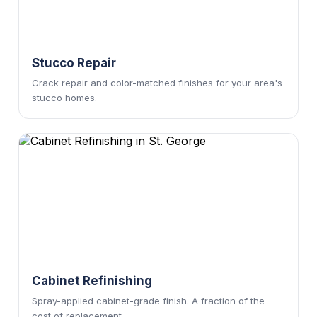
Stucco Repair
Crack repair and color-matched finishes for your area's
stucco homes.
Cabinet Refinishing
Spray-applied cabinet-grade finish. A fraction of the
cost of replacement.