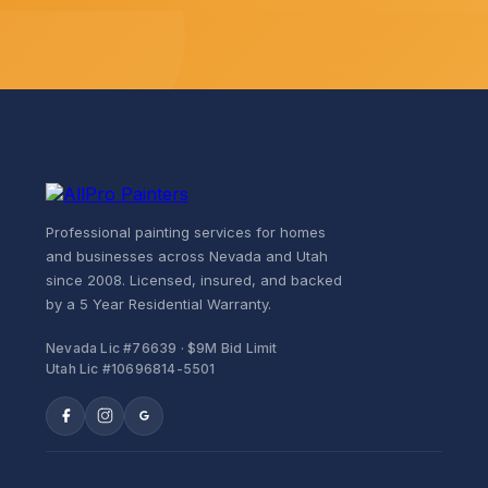
Professional painting services for homes
and businesses across Nevada and Utah
since 2008. Licensed, insured, and backed
by a 5 Year Residential Warranty.
Nevada Lic #76639 · $9M Bid Limit
Utah Lic #10696814-5501