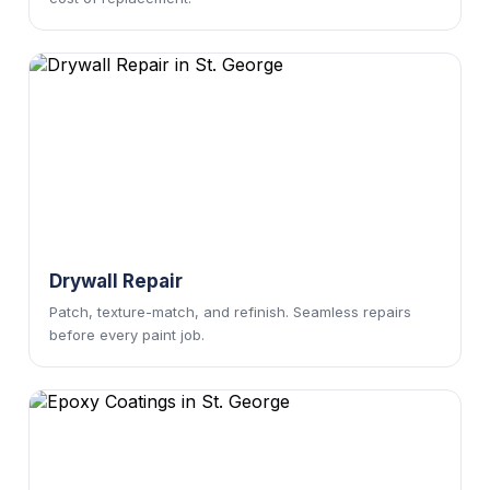
Drywall Repair
Patch, texture-match, and refinish. Seamless repairs
before every paint job.