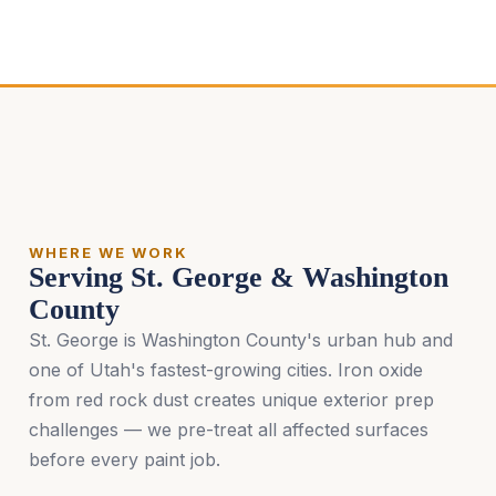
WHERE WE WORK
Serving St. George & Washington
County
St. George is Washington County's urban hub and
one of Utah's fastest-growing cities. Iron oxide
from red rock dust creates unique exterior prep
challenges — we pre-treat all affected surfaces
before every paint job.