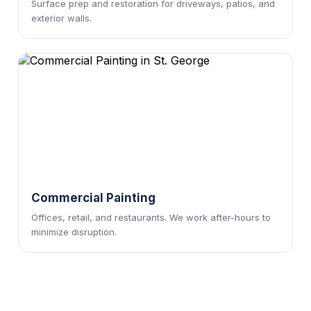
Surface prep and restoration for driveways, patios, and
exterior walls.
Commercial Painting
Offices, retail, and restaurants. We work after-hours to
minimize disruption.