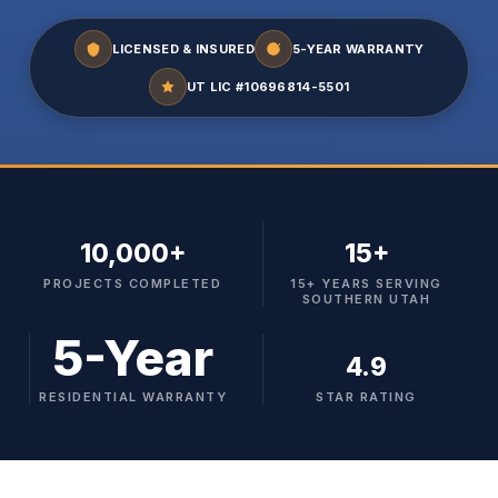
LICENSED & INSURED
5-YEAR WARRANTY
UT LIC #10696814-5501
10,000+
15+
PROJECTS COMPLETED
15+ YEARS SERVING
SOUTHERN UTAH
5-Year
4.9
RESIDENTIAL WARRANTY
STAR RATING