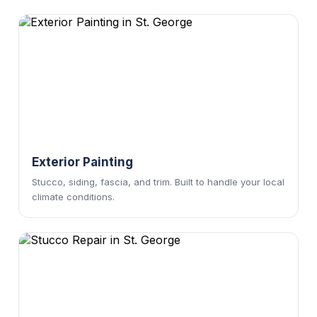
Exterior Painting
Stucco, siding, fascia, and trim. Built to handle your local
climate conditions.