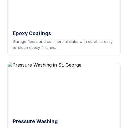
Epoxy Coatings
Garage floors and commercial slabs with durable, easy-
to-clean epoxy finishes.
Pressure Washing