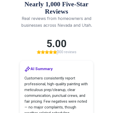
Nearly 1,000 Five-Star
Reviews
Real reviews from homeowners and
businesses across Nevada and Utah.