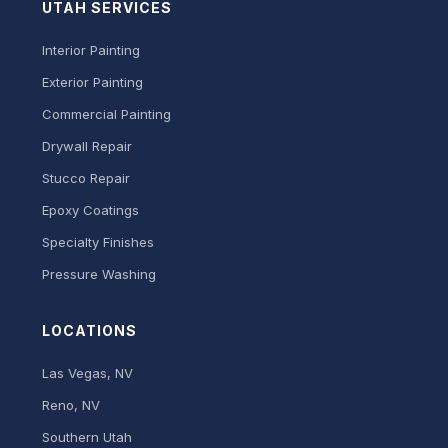
UTAH SERVICES
Interior Painting
Exterior Painting
Commercial Painting
Drywall Repair
Stucco Repair
Epoxy Coatings
Specialty Finishes
Pressure Washing
LOCATIONS
Las Vegas, NV
Reno, NV
Southern Utah