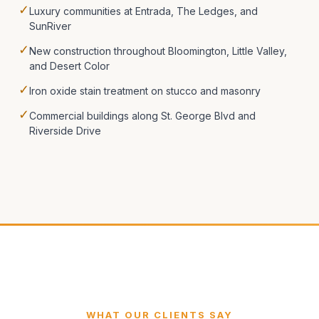
✓
Luxury communities at Entrada, The Ledges, and
SunRiver
✓
New construction throughout Bloomington, Little Valley,
and Desert Color
✓
Iron oxide stain treatment on stucco and masonry
✓
Commercial buildings along St. George Blvd and
Riverside Drive
WHAT OUR CLIENTS SAY