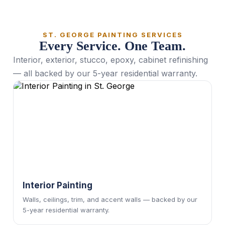
ST. GEORGE PAINTING SERVICES
Every Service. One Team.
Interior, exterior, stucco, epoxy, cabinet refinishing
— all backed by our 5-year residential warranty.
Interior Painting
Walls, ceilings, trim, and accent walls — backed by our
5-year residential warranty.