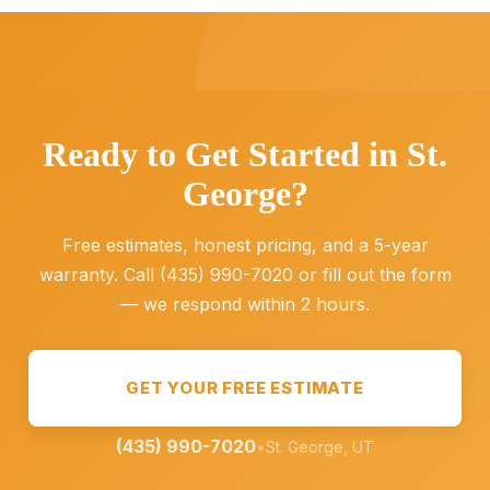
Ready to Get Started in St.
George?
Free estimates, honest pricing, and a 5-year
warranty. Call (435) 990-7020 or fill out the form
— we respond within 2 hours.
GET YOUR FREE ESTIMATE
(435) 990-7020
•
St. George, UT