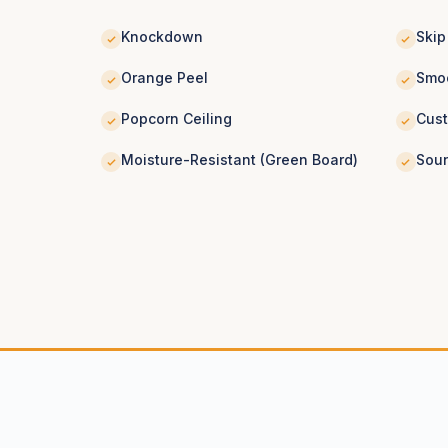
Knockdown
Skip
Orange Peel
Smoo
Popcorn Ceiling
Cus
Moisture-Resistant (Green Board)
Soun