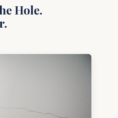
he Hole.
r.