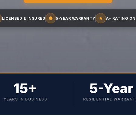
LICENSED & INSURED
5-YEAR WARRANTY
A+ RATING ON
15+
5-Year
YEARS IN BUSINESS
RESIDENTIAL WARRAN