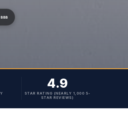
 BBB
4.9
TY
STAR RATING (NEARLY 1,000 5-
STAR REVIEWS)