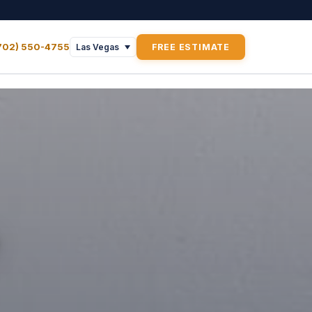
702) 550-4755
FREE ESTIMATE