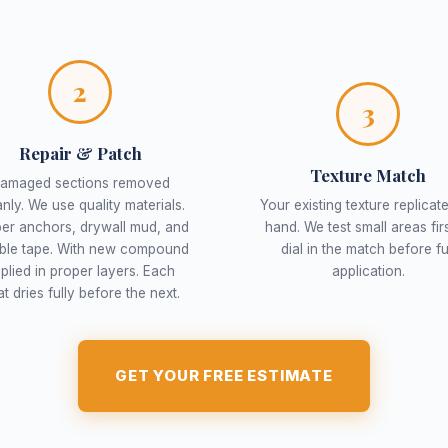
2
3
Repair & Patch
Texture Match
amaged sections removed
anly. We use quality materials.
Your existing texture replicat
er anchors, drywall mud, and
hand. We test small areas firs
able tape. With new compound
dial in the match before fu
plied in proper layers. Each
application.
t dries fully before the next.
GET YOUR FREE ESTIMATE