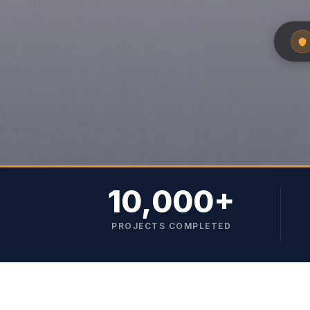
10,000+
PROJECTS COMPLETED