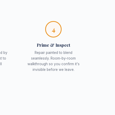
4
Prime & Inspect
ed by
Repair painted to blend
t to
seamlessly. Room-by-room
ll
walkthrough so you confirm it's
invisible before we leave.