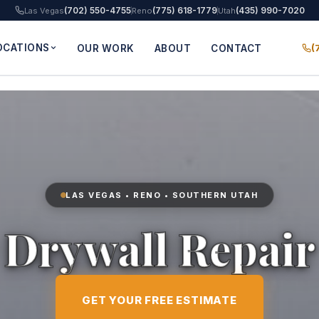
(702) 550-4755
(775) 618-1779
(435) 990-7020
Las Vegas
Reno
Utah
OCATIONS
(
OUR WORK
ABOUT
CONTACT
LAS VEGAS • RENO • SOUTHERN UTAH
Drywall Repair
GET YOUR FREE ESTIMATE