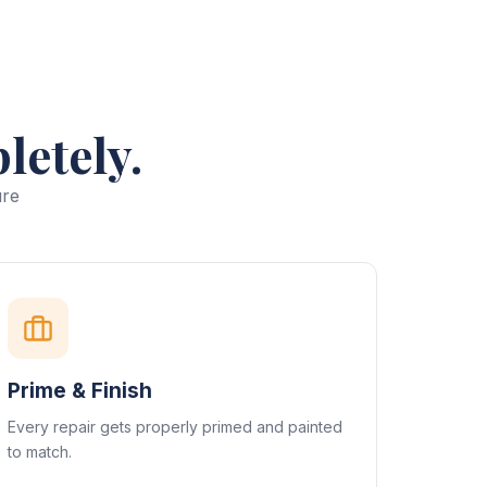
letely.
ure
Prime & Finish
Every repair gets properly primed and painted
to match.