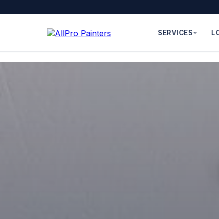
SERVICES
L