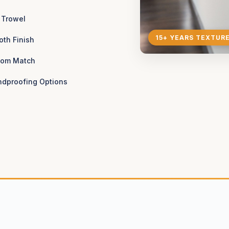
 Trowel
15+ YEARS TEXTUR
th Finish
tom Match
dproofing Options