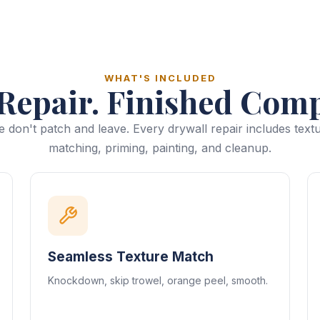
WHAT'S INCLUDED
Repair. Finished Comp
 don't patch and leave. Every drywall repair includes text
matching, priming, painting, and cleanup.
Seamless Texture Match
Knockdown, skip trowel, orange peel, smooth.