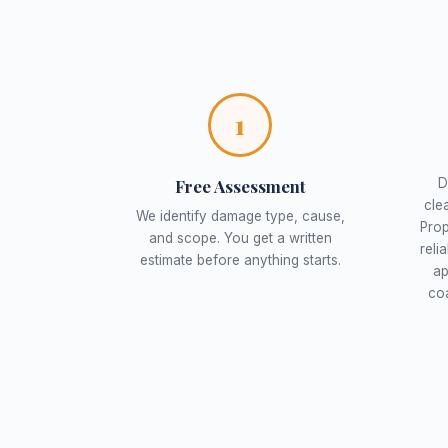
1
Free Assessment
D
cle
We identify damage type, cause,
Prop
and scope. You get a written
reli
estimate before anything starts.
ap
coa