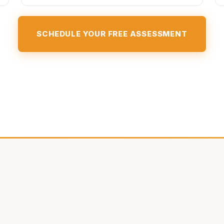
SCHEDULE YOUR FREE ASSESSMENT