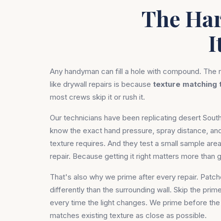
The Har
I
Any handyman can fill a hole with compound. The r
like drywall repairs is because
texture matching 
most crews skip it or rush it.
Our technicians have been replicating desert Sou
know the exact hand pressure, spray distance, 
texture requires. And they test a small sample area
repair. Because getting it right matters more than ge
That's also why we prime after every repair. Patc
differently than the surrounding wall. Skip the prim
every time the light changes. We prime before the 
matches existing texture as close as possible.