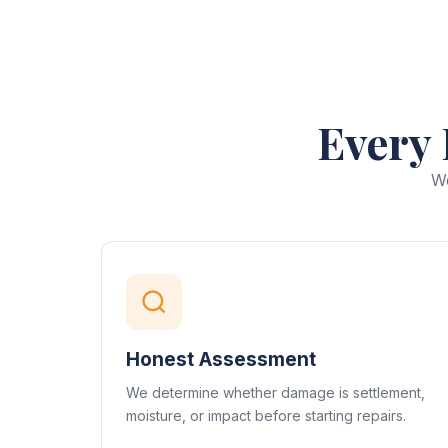
Every 
We
Honest Assessment
We determine whether damage is settlement,
moisture, or impact before starting repairs.