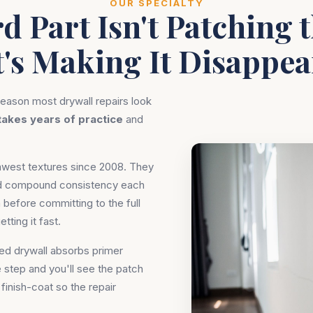
OUR SPECIALTY
d Part Isn't Patching t
t's Making It Disappea
eason most drywall repairs look
takes years of practice
and
thwest textures since 2008. They
and compound consistency each
 before committing to the full
tting it fast.
hed drywall absorbs primer
e step and you'll see the patch
finish-coat so the repair