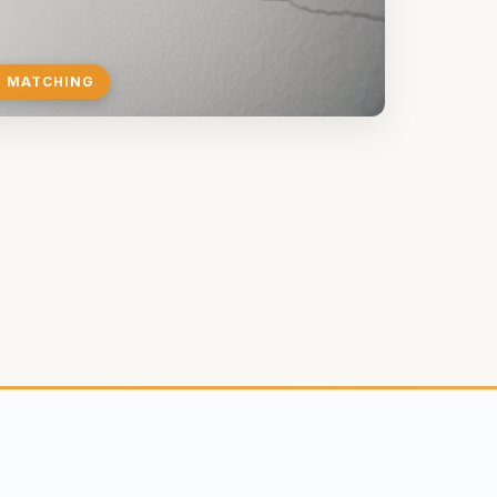
E MATCHING